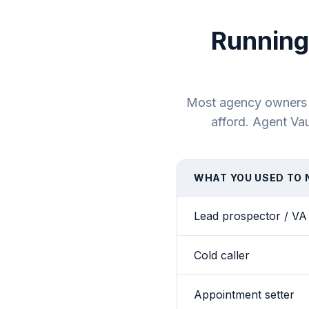
Running
Most agency owners bu
afford. Agent Vau
WHAT YOU USED TO 
Lead prospector / VA
Cold caller
Appointment setter