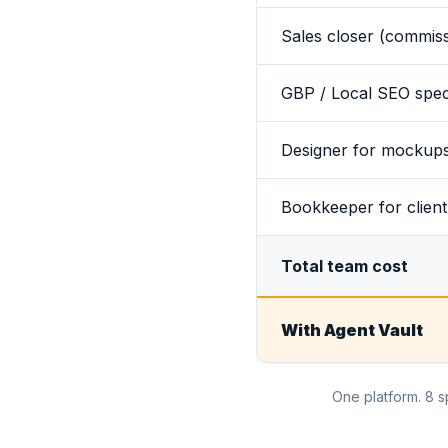
Sales closer (commis
GBP / Local SEO speci
Designer for mockups
Bookkeeper for client
Total team cost
With Agent Vault
One platform. 8 s