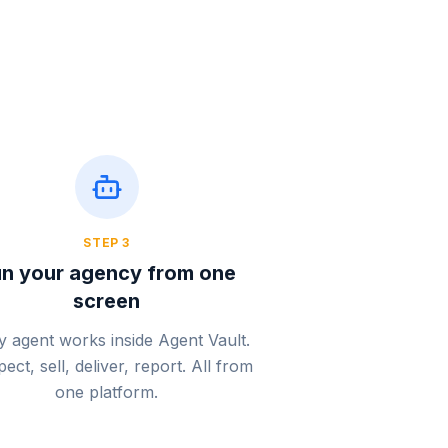
STEP
3
n your agency from one
screen
y agent works inside Agent Vault.
ect, sell, deliver, report. All from
one platform.