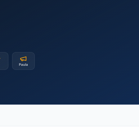
b
Paula