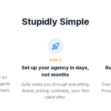
Stupidly Simple
STEP
2
Set up your agency in days,
Ru
not months
y on
agents
Sully walks you through everything.
Ever
wners
Brand, pricing, contracts, your first
Prosp
client offer.