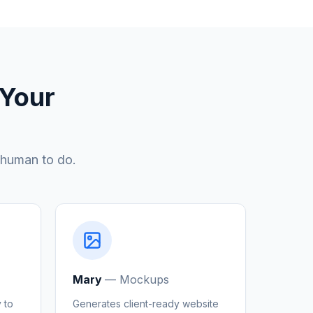
 Your
 human to do.
Mary
—
Mockups
 to
Generates client-ready website