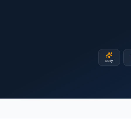
Sully