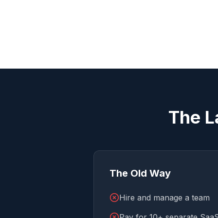
The L
The Old Way
Hire and manage a team
Pay for 10+ separate SaaS