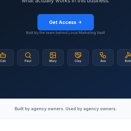
what actually works in this business.
Get Access
Built by the team behind Local Marketing Vault
Cali
Paul
Mary
Clay
Ava
Bo
Built by agency owners. Used by agency owners.