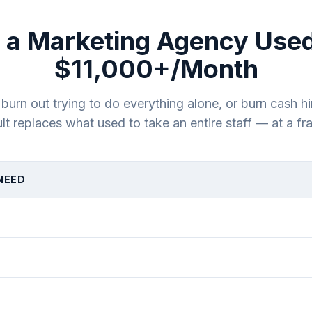
 a Marketing Agency Used
$11,000+/Month
rn out trying to do everything alone, or burn cash hi
lt replaces what used to take an entire staff — at a fra
NEED