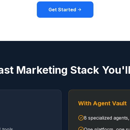
Get Started
ast Marketing Stack You'l
With Agent Vault
8 specialized agents,
 tools
One platform, one su