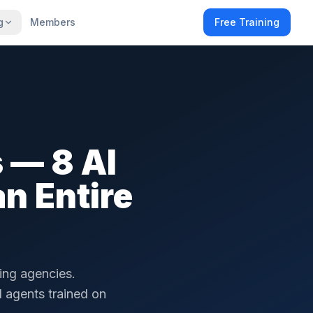
g
Members
Free Training
 — 8 AI
n Entire
ting agencies.
I agents trained on