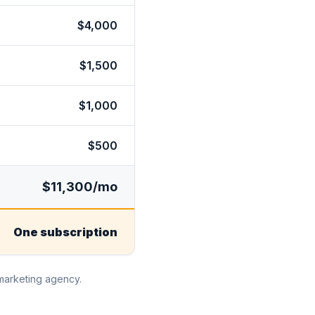
$4,000
$1,500
$1,000
$500
$11,300/mo
One subscription
 marketing agency.