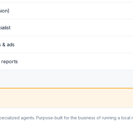
sion)
alist
 & ads
 reports
pecialized agents. Purpose-built for the business of running a local