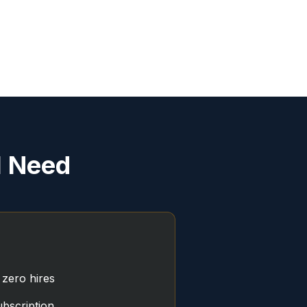
l Need
 zero hires
bscription