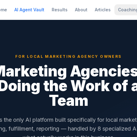
ome
AI Agent Vault
Results
About
Articles
Coachin
FOR LOCAL MARKETING AGENCY OWNERS
 Marketing Agencies
Doing the Work of a
Team
s the only AI platform built specifically for local marke
ng, fulfillment, reporting — handled by 8 specialized A