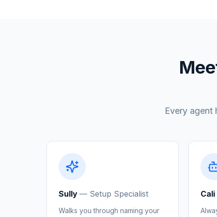
Meet
Every agent 
Sully
—
Setup Specialist
Cali
Walks you through naming your
Alwa