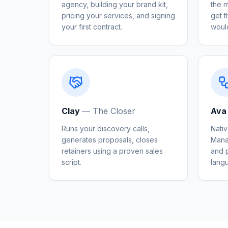
agency, building your brand kit,
the 
pricing your services, and signing
get 
your first contract.
woul
Clay
—
The Closer
Ava
Runs your discovery calls,
Nativ
generates proposals, closes
Mana
retainers using a proven sales
and p
script.
lang