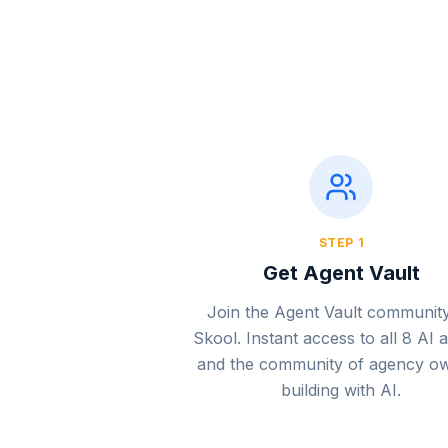
STEP
1
Get Agent Vault
Join the Agent Vault communit
Skool. Instant access to all 8 AI 
and the community of agency o
building with AI.