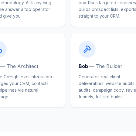
methodology. Ask anything,
buy. Runs targeted searches
the answer a top operator
builds prospect lists, export
d give you.
straight to your CRM.
—
The Architect
Bob
—
The Builder
e GoHighLevel integration.
Generates real client
ges your CRM, contacts,
deliverables: website audits
ipelines via natural
audits, campaign copy, revi
uage.
funnels, full site builds.