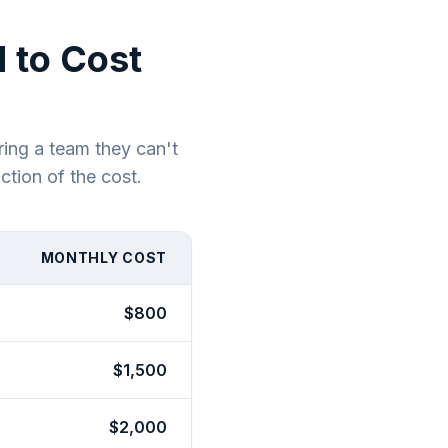
 to Cost
ring a team they can't
ction of the cost.
MONTHLY COST
$800
$1,500
$2,000