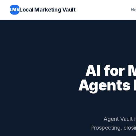
Local Marketing Vault
LMV
H
AI for
Agents 
Agent Vault i
Prospecting, closi