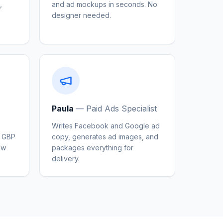
,
and ad mockups in seconds. No
s
designer needed.
Paula
—
Paid Ads Specialist
Writes Facebook and Google ad
, GBP
copy, generates ad images, and
ew
packages everything for
delivery.