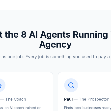
 the 8 AI Agents Running
Agency
has one job. Every job is something you used to pay a
—
The Coach
Paul
—
The Prospector
ys-on AI coach trained on
Finds local businesses ready