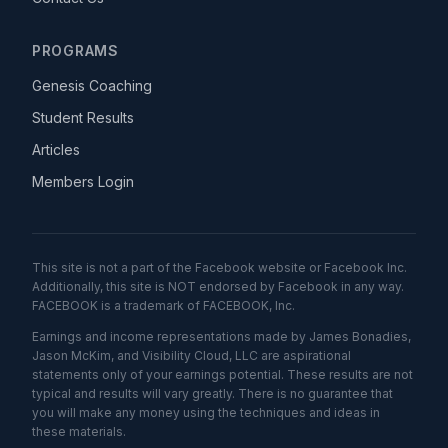
PROGRAMS
Genesis Coaching
Student Results
Articles
Members Login
This site is not a part of the Facebook website or Facebook Inc.
Additionally, this site is NOT endorsed by Facebook in any way.
FACEBOOK is a trademark of FACEBOOK, Inc.
Earnings and income representations made by James Bonadies,
Jason McKim, and Visibility Cloud, LLC are aspirational
statements only of your earnings potential. These results are not
typical and results will vary greatly. There is no guarantee that
you will make any money using the techniques and ideas in
these materials.