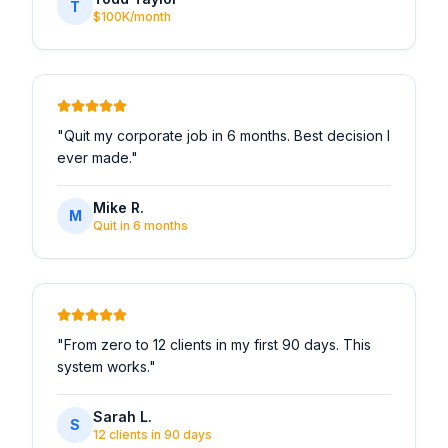
T
$100K/month
"
Quit my corporate job in 6 months. Best decision I
ever made.
"
Mike R.
M
Quit in 6 months
"
From zero to 12 clients in my first 90 days. This
system works.
"
Sarah L.
S
12 clients in 90 days