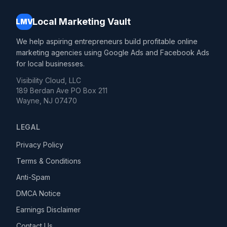
Local Marketing Vault
LMV
We help aspiring entrepreneurs build profitable online
marketing agencies using Google Ads and Facebook Ads
for local businesses.
Visibility Cloud, LLC
189 Berdan Ave PO Box 211
Wayne, NJ 07470
LEGAL
Privacy Policy
Terms & Conditions
Anti-Spam
DMCA Notice
Earnings Disclaimer
Contact Us