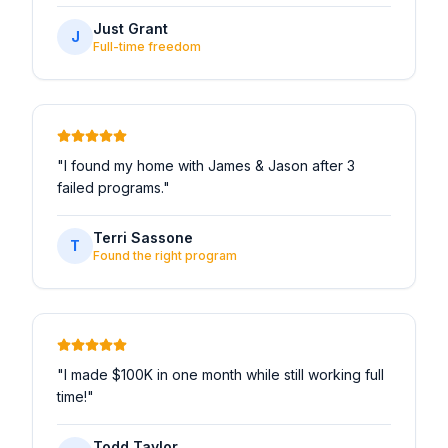
Just Grant
J
Full-time freedom
"
I found my home with James & Jason after 3
failed programs.
"
Terri Sassone
T
Found the right program
"
I made $100K in one month while still working full
time!
"
Todd Taylor