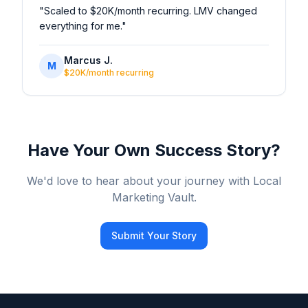
"
Scaled to $20K/month recurring. LMV changed
everything for me.
"
Marcus J.
M
$20K/month recurring
Have Your Own Success Story?
We'd love to hear about your journey with Local
Marketing Vault.
Submit Your Story