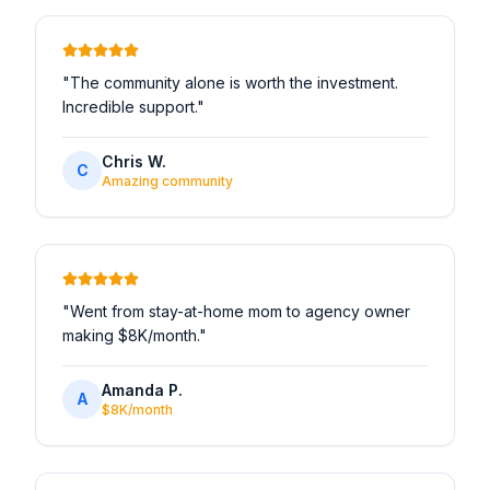
"
The community alone is worth the investment.
Incredible support.
"
Chris W.
C
Amazing community
"
Went from stay-at-home mom to agency owner
making $8K/month.
"
Amanda P.
A
$8K/month