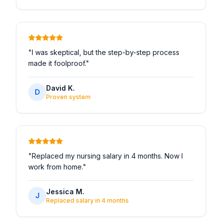
"
I was skeptical, but the step-by-step process
made it foolproof.
"
David K.
D
Proven system
"
Replaced my nursing salary in 4 months. Now I
work from home.
"
Jessica M.
J
Replaced salary in 4 months