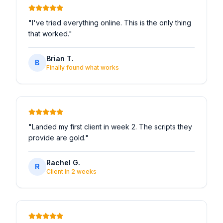
"
I've tried everything online. This is the only thing
that worked.
"
Brian T.
B
Finally found what works
"
Landed my first client in week 2. The scripts they
provide are gold.
"
Rachel G.
R
Client in 2 weeks