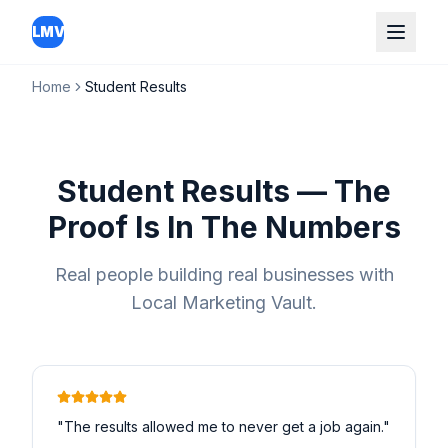
LMV
Home
Student Results
Student Results — The
Proof Is In The Numbers
Real people building real businesses with
Local Marketing Vault.
"
The results allowed me to never get a job again.
"